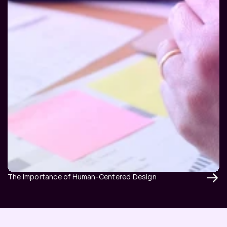
The Importance of Human-Centered Design