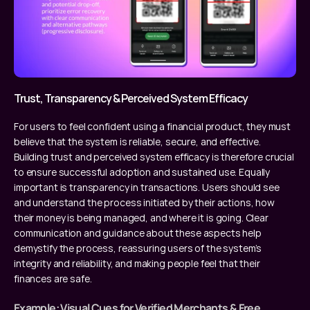
Trust, Transparency & Perceived System Efficacy
For users to feel confident using a financial product, they must 
believe that the system is reliable, secure, and effective. 
Building trust and perceived system efficacy is therefore crucial 
to ensure successful adoption and sustained use. Equally 
important is transparency in transactions. Users should see 
and understand the process initiated by their actions, how 
their money is being managed, and where it is going. Clear 
communication and guidance about these aspects help 
demystify the process, reassuring users of the system’s 
integrity and reliability, and making people feel that their 
finances are safe.
Example: Visual Cues for Verified Merchants & Free 