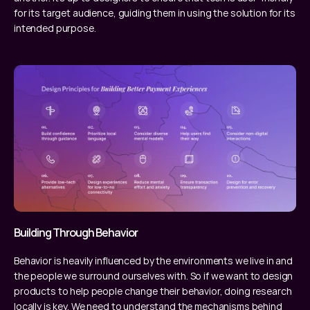
for its target audience, guiding them in using the solution for its 
intended purpose.
Building Through Behavior
Behavior is heavily influenced by the environments we live in and 
the people we surround ourselves with. So if we want to design 
products to help people change their behavior, doing research 
locally is key. We need to understand the mechanisms behind 