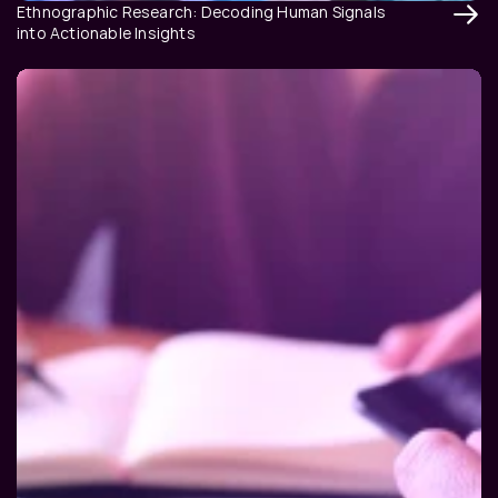
Ethnographic Research: Decoding Human Signals 
into Actionable Insights