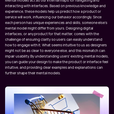
Mental models act as our internal maps for navigating and 
interacting with interfaces. Based on previous knowledge and 
experience, these models help us predict how a product or 
service will work, influencing our behavior accordingly. Since 
each person has unique experiences and skills, someone else’s 
mental model might differ from yours. Designing digital 
interfaces, or any product for that matter, comes with the 
challenge of ensuring clarity so users can easily understand 
how to engage with it. What seems intuitive to us as designers 
might not be as clear to everyone else, and this mismatch can 
impair usability. By understanding users' existing mental models, 
you can guide your design to make the product or interface feel 
intuitive, and providing clear examples and explanations can 
further shape their mental models.