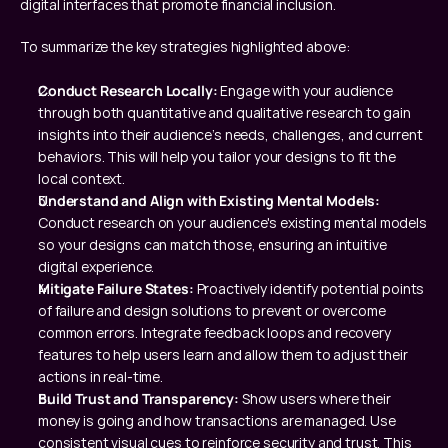
digital interfaces that promote financial inclusion.
To summarize the key strategies highlighted above:
Conduct Research Locally: 
Engage with your audience 
through both quantitative and qualitative research to gain 
insights into their audience’s needs, challenges, and current 
behaviors. This will help you tailor your designs to fit the 
local context.
Understand and Align with Existing Mental Models: 
Conduct research on your audience's existing mental models 
so your designs can match those, ensuring an intuitive 
digital experience.
Mitigate Failure States: 
Proactively identify potential points 
of failure and design solutions to prevent or overcome 
common errors. Integrate feedback loops and recovery 
features to help users learn and allow them to adjust their 
actions in real-time.
Build Trust and Transparency: 
Show users where their 
money is going and how transactions are managed. Use 
consistent visual cues to reinforce security and trust. This 