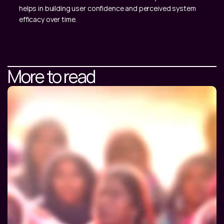
helps in building user confidence and perceived system 
efficacy over time.
More to read