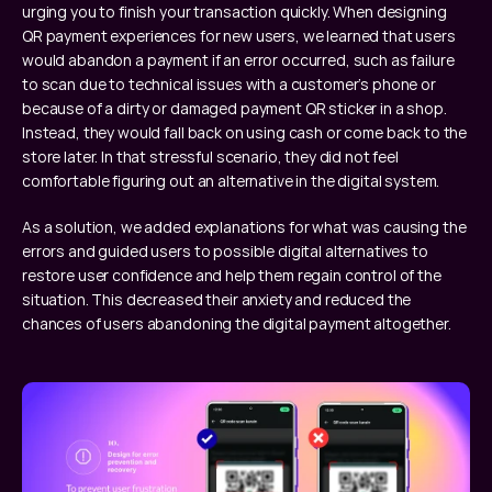
urging you to finish your transaction quickly. When designing 
QR payment experiences for new users, we learned that users 
would abandon a payment if an error occurred, such as failure 
to scan due to technical issues with a customer’s phone or 
because of a dirty or damaged payment QR sticker in a shop. 
Instead, they would fall back on using cash or come back to the 
store later. In that stressful scenario, they did not feel 
comfortable figuring out an alternative in the digital system. 
As a solution, we added explanations for what was causing the 
errors and guided users to possible digital alternatives to 
restore user confidence and help them regain control of the 
situation. This decreased their anxiety and reduced the 
chances of users abandoning the digital payment altogether.