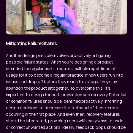
Mitigating Failure States
Another design principle involves proactively mitigating 
possible failure states. When you’re designing a product 
intended for regular use, it requires multiple repetitions of 
usage for it to become a regular practice. If new users run into 
issues and drop off before they reach this stage, they may 
abandon the product altogether. To overcome this, it’s 
important to design for both prevention and recovery. Potential 
or common failures should be identified proactively, informing 
design decisions to decrease the likelihood of these errors 
occurring in the first place. And even then, recovery features 
should be integrated, providing users with easy ways to undo 
or correct unwanted actions. Ideally, feedback loops should be 