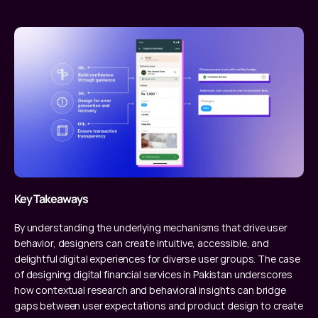
Key Takeaways
By understanding the underlying mechanisms that drive user 
behavior, designers can create intuitive, accessible, and 
delightful digital experiences for diverse user groups. The case 
of designing digital financial services in Pakistan underscores 
how contextual research and behavioral insights can bridge 
gaps between user expectations and product design to create 