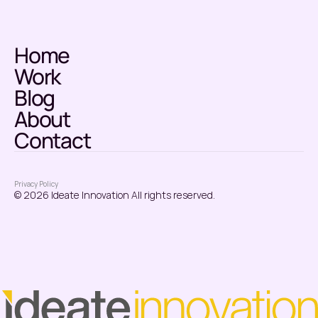
Home
Work
Blog
About
Contact
Privacy Policy
© 2026 Ideate Innovation All rights reserved.