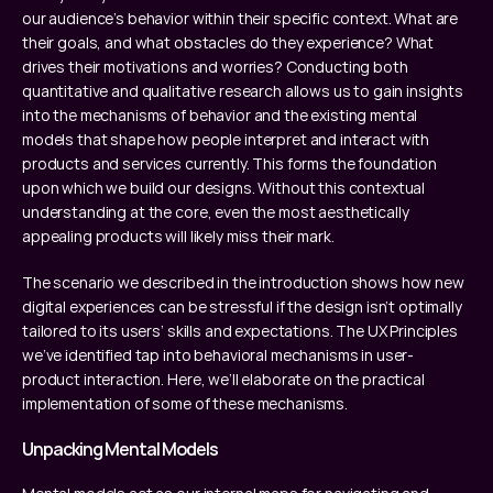
our audience’s behavior within their specific context. What are 
their goals, and what obstacles do they experience? What 
drives their motivations and worries? Conducting both 
quantitative and qualitative research allows us to gain insights 
into the mechanisms of behavior and the existing mental 
models that shape how people interpret and interact with 
products and services currently. This forms the foundation 
upon which we build our designs. Without this contextual 
understanding at the core, even the most aesthetically 
appealing products will likely miss their mark.
The scenario we described in the introduction shows how new 
digital experiences can be stressful if the design isn’t optimally 
tailored to its users’ skills and expectations. The UX Principles 
we’ve identified tap into behavioral mechanisms in user-
product interaction. Here, we’ll elaborate on the practical 
implementation of some of these mechanisms.
Unpacking Mental Models