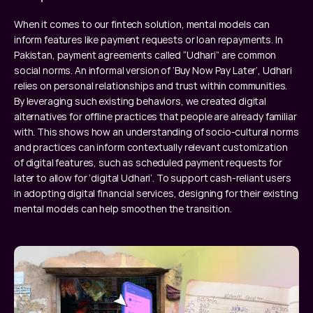
When it comes to our fintech solution, mental models can 
inform features like payment requests or loan repayments. In 
Pakistan, payment agreements called “Udhari” are common 
social norms. An informal version of ‘Buy Now Pay Later’, Udhari 
relies on personal relationships and trust within communities. 
By leveraging such existing behaviors, we created digital 
alternatives for offline practices that people are already familiar 
with. This shows how an understanding of socio-cultural norms 
and practices can inform contextually relevant customization 
of digital features, such as scheduled payment requests for 
later to allow for ‘digital Udhari’. To support cash-reliant users 
in adopting digital financial services, designing for their existing 
mental models can help smoothen the transition.