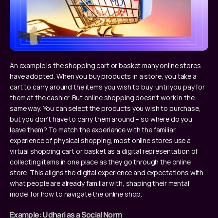
An example is the shopping cart or basket many online stores 
have adopted. When you buy products in a store, you take a 
cart to carry around the items you wish to buy, until you pay for 
them at the cashier. But online shopping doesn’t work in the 
same way. You can select the products you wish to purchase, 
but you don’t have to carry them around – so where do you 
leave them? To match the experience with the familiar 
experience of physical shopping, most online stores use a 
virtual shopping cart or basket as a digital representation of 
collecting items in one place as they go through the online 
store. This aligns the digital experience and expectations with 
what people are already familiar with, shaping their mental 
model for how to navigate the online shop.
Example: Udhari as a Social Norm