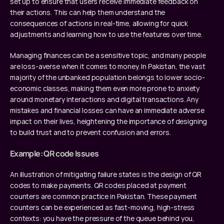
set up to ensure that users receive immediate feedback on 
their actions. This can help them understand the 
consequences of actions in real-time, allowing for quick 
adjustments and learning how to use the features over time.
Managing finances can be a sensitive topic, and many people 
are loss-averse when it comes to money. In Pakistan, the vast 
majority of the unbanked population belongs to lower socio-
economic classes, making them even more prone to anxiety 
around monetary interactions and digital transactions. Any 
mistakes and financial losses can have an immediate adverse 
impact on their lives, heightening the importance of designing 
to build trust and to prevent confusion and errors.
Example: QR code Issues
An illustration of mitigating failure states is the design of QR 
codes to make payments. QR codes placed at payment 
counters are common practice in Pakistan. These payment 
counters can be experienced as fast-moving, high-stress 
contexts: you have the pressure of the queue behind you, 