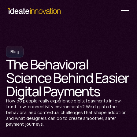
Blog
The Behavioral 
Science Behind Easier 
Digital Payments
How do people really experience digital payments in low-
trust, low-connectivity environments? We dig into the 
behavioral and contextual challenges that shape adoption, 
and what designers can do to create smoother, safer 
payment journeys.