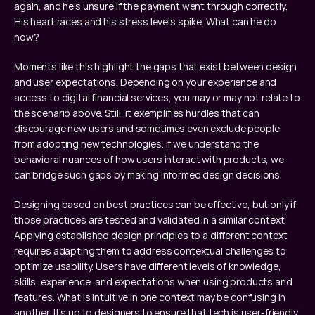
again, and he’s unsure if the payment went through correctly. 
His heart races and his stress levels spike. What can he do 
now?
Moments like this highlight the gaps that exist between design 
and user expectations. Depending on your experience and 
access to digital financial services, you may or may not relate to 
the scenario above. Still, it exemplifies hurdles that can 
discourage new users and sometimes even exclude people 
from adopting new technologies. If we understand the 
behavioral nuances of how users interact with products, we 
can bridge such gaps by making informed design decisions.
Designing based on best practices can be effective, but only if 
those practices are tested and validated in a similar context. 
Applying established design principles to a different context 
requires adapting them to address contextual challenges to 
optimize usability. Users have different levels of knowledge, 
skills, experience, and expectations when using products and 
features. What is intuitive in one context may be confusing in 
another. It’s up to designers to ensure that tech is user-friendly 