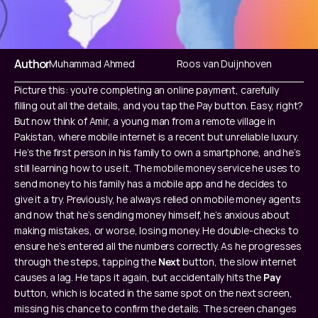
Author
Muhammad Ahmed
‍Roos van Duijnhoven
Picture this: you’re completing an online payment, carefully 
filling out all the details, and you tap the Pay button. Easy, right? 
But now think of Amir, a young man from a remote village in 
Pakistan, where mobile internet is a recent but unreliable luxury. 
He’s the first person in his family to own a smartphone, and he’s 
still learning how to use it. The mobile money service he uses to 
send money to his family has a mobile app and he decides to 
give it a try. Previously, he always relied on mobile money agents 
and now that he’s sending money himself, he’s anxious about 
making mistakes, or worse, losing money. He double-checks to 
ensure he’s entered all the numbers correctly. As he progresses 
through the steps, tapping the 
Next
 button, the slow internet 
causes a lag. He taps it again, but accidentally hits the 
Pay
button, which is located in the same spot on the next screen, 
missing his chance to confirm the details. The screen changes 