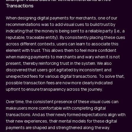
Transactions
When designing digital payments for merchants, one of our 
recommendations was to add visual cues to build trust by 
indicating that the money is being sent to a reliable party (i.e., a 
reputable, traceable entity). By consistently placing these cues 
across different contexts, users can learn to associate this 
element with trust. This allows them to feel more confident 
when making payments to merchants and wary when it is not 
present, thereby reinforcing trust in the system. We also 
discovered that users got agitated by inconsistent and 
unexpected fees for various digital transactions. To solve that, 
possible transaction fees are now more clearly indicated 
upfront to ensure transparency across the journey.
Over time, the consistent presence of these visual cues can 
make users more comfortable with completing digital 
transactions. And as their newly formed expectations align with 
their new experiences, their mental models for these digital 
payments are shaped and strengthened along the way.