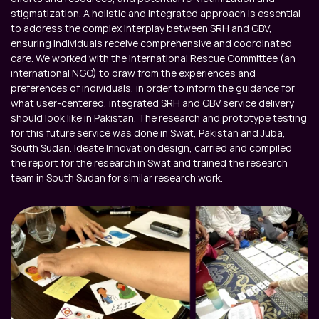
stigmatization. A holistic and integrated approach is essential 
to address the complex interplay between SRH and GBV, 
ensuring individuals receive comprehensive and coordinated 
care. We worked with the International Rescue Committee (an 
international NGO) to draw from the experiences and 
preferences of individuals, in order to inform the guidance for 
what user-centered, integrated SRH and GBV service delivery 
should look like in Pakistan. The research and prototype testing 
for this future service was done in Swat, Pakistan and Juba, 
South Sudan. Ideate Innovation design, carried and compiled 
the report for the research in Swat and trained the research 
team in South Sudan for similar research work.