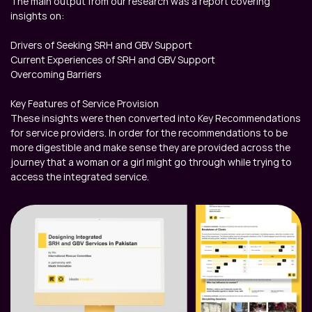
The main output from our research was a report covering 
insights on:

Drivers of Seeking SRH and GBV Support

Current Experiences of SRH and GBV Support

Overcoming Barriers

Key Features of Service Provision

These insights were then converted into Key Recommendations 
for service providers. In order for the recommendations to be 
more digestible and make sense they are provided across the 
journey that a woman or a girl might go through while trying to 
access the integrated service.