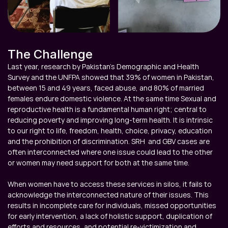
The Challenge
Last year, research by Pakistan’s Demographic and Health 
Survey and the UNFPA showed that 39% of women in Pakistan, 
between 15 and 49 years, faced abuse, and 80% of married 
females endure domestic violence. At the same time Sexual and 
reproductive health is a fundamental human right; central to 
reducing poverty and improving long-term health. It is intrinsic 
to our right to life, freedom, health, choice, privacy, education 
and the prohibition of discrimination. SRH  and GBV cases are 
often interconnected where one issue could lead to the other 
or women may need support for both at the same time.

When women have to access these services in silos, it fails to 
acknowledge the interconnected nature of their issues. This 
results in incomplete care for individuals, missed opportunities 
for early intervention, a lack of holistic support, duplication of 
efforts and resources, and potential re-victimization and 