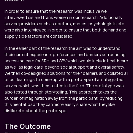
In order to ensure that the research was inclusive we 
interviewed cis and trans women in our research. Additionally 
service providers such as doctors, nurses, psychologists etc 
were also interviewed in order to ensure that both demand and 
supply side factors are considered.
In the earlier part of the research the aim was to understand 
their current experience, preferences and barriers surrounding 
accessing care for SRH and GBV which would include healthcare 
as well as legal care, psycho social support and overall safety. 
We then co-designed solutions for their barriers and collated all 
of our learnings to come up with a prototype of an integrated 
service which was then tested in the field. The prototype was 
also tested through storytelling. This approach takes the 
burden of imagination away from the participant, by reducing 
this mental load they can more easily share what they like, 
dislike etc. about the prototype.
The Outcome