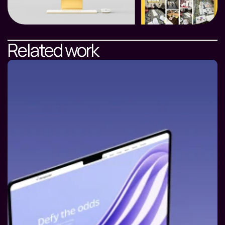
Related work