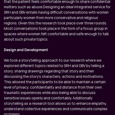
that the patient feels comfortable enough to share confidential 
matters such as abuse.Designing an ideal integrated service for 
SRH and GBV entails having difficult conversations with women 
particularly women from more conservative and religious 
regions. Given this the research took place over three rounds. 
Most conversations took place in the form of a focus group in 
spaces where women felt comfortable and safe enough to talk 
about such private topics.
Design and Development
We took a storytelling approach to our research where we 
explored different topics related to SRH and GBV by telling a 
story, sharing drawings regarding that story and then 
discussing the story’s characters, actions and motivations. 
This allowed the participants to be able to maintain a certain 
level of privacy, confidentiality and distance from their own 
traumatic experiences while also being able to discuss 
sensitive issues openly and comfortably. Additionally 
storytelling as a research tool allows us to enhance empathy, 
understand collective experiences and communicate complex 
problems.