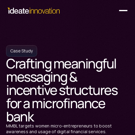
Case Study
Crafting meaningful 
messaging & 
incentive structures 
for a microfinance 
bank
MMBL targets women micro-entrepreneurs to boost 
awareness and usage of digital financial services.