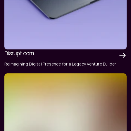
Disrupt.com
Reimagining Digital Presence for a Legacy Venture Builder