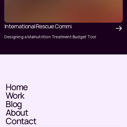
International Rescue Committee
Designing a Malnutrition Treatment Budget Tool
Home
Work
Blog
About
Contact