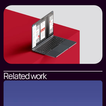
Related work