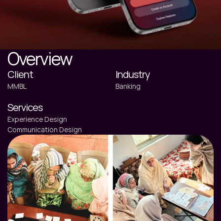
Overview
Client
Industry
MMBL
Banking
Services
Experience Design
Communication Design