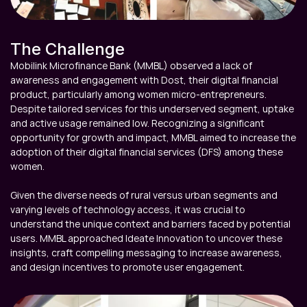
The Challenge
Mobilink Microfinance Bank (MMBL) observed a lack of 
awareness and engagement with Dost, their digital financial 
product, particularly among women micro-entrepreneurs. 
Despite tailored services for this underserved segment, uptake 
and active usage remained low. Recognizing a significant 
opportunity for growth and impact, MMBL aimed to increase the 
adoption of their digital financial services (DFS) among these 
women.

Given the diverse needs of rural versus urban segments and 
varying levels of technology access, it was crucial to 
understand the unique context and barriers faced by potential 
users. MMBL approached Ideate Innovation to uncover these 
insights, craft compelling messaging to increase awareness, 
and design incentives to promote user engagement.