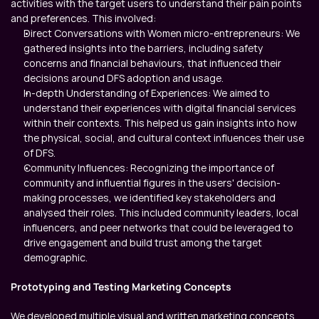
activities with the target users to understand their pain points 
and preferences. This involved:
Direct Conversations with Women micro-entrepreneurs: We 
gathered insights into the barriers, including safety 
concerns and financial behaviours, that influenced their 
decisions around DFS adoption and usage.
In-depth Understanding of Experiences: We aimed to 
understand their experiences with digital financial services 
within their contexts. This helped us gain insights into how 
the physical, social, and cultural context influences their use 
of DFS.
Community Influences: Recognizing the importance of 
community and influential figures in the users' decision-
making processes, we identified key stakeholders and 
analysed their roles. This included community leaders, local 
influencers, and peer networks that could be leveraged to 
drive engagement and build trust among the target 
demographic.
Prototyping and Testing Marketing Concepts
We developed multiple visual and written marketing concepts, 