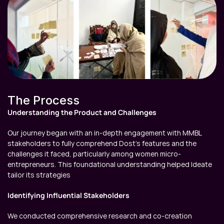
The Process
Understanding the Product and Challenges
Our journey began with an in-depth engagement with MMBL 
stakeholders to fully comprehend Dost's features and the 
challenges it faced, particularly among women micro-
entrepreneurs. This foundational understanding helped Ideate 
tailor its strategies
Identifying Influential Stakeholders
We conducted comprehensive research and co-creation 